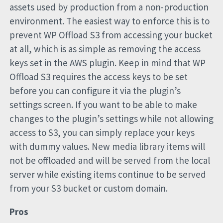
assets used by production from a non-production
environment. The easiest way to enforce this is to
prevent WP Offload S3 from accessing your bucket
at all, which is as simple as removing the access
keys set in the AWS plugin. Keep in mind that WP
Offload S3 requires the access keys to be set
before you can configure it via the plugin’s
settings screen. If you want to be able to make
changes to the plugin’s settings while not allowing
access to S3, you can simply replace your keys
with dummy values. New media library items will
not be offloaded and will be served from the local
server while existing items continue to be served
from your S3 bucket or custom domain.
Pros