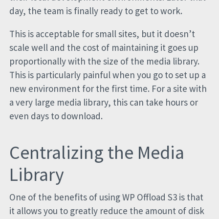
day, the team is finally ready to get to work.
This is acceptable for small sites, but it doesn’t
scale well and the cost of maintaining it goes up
proportionally with the size of the media library.
This is particularly painful when you go to set up a
new environment for the first time. For a site with
a very large media library, this can take hours or
even days to download.
Centralizing the Media
Library
One of the benefits of using WP Offload S3 is that
it allows you to greatly reduce the amount of disk