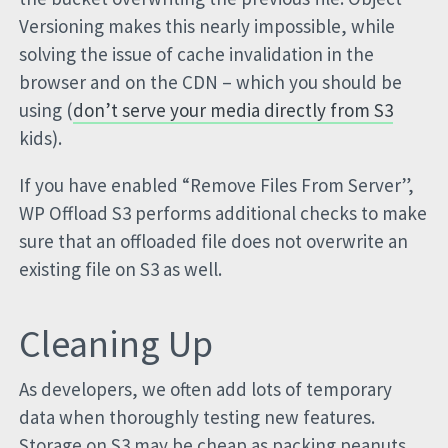
Versioning makes this nearly impossible, while
solving the issue of cache invalidation in the
browser and on the CDN – which you should be
using (
don’t serve your media directly from S3
kids).
If you have enabled “Remove Files From Server”,
WP Offload S3 performs additional checks to make
sure that an offloaded file does not overwrite an
existing file on S3 as well.
Cleaning Up
As developers, we often add lots of temporary
data when thoroughly testing new features.
Storage on S3 may be cheap as packing peanuts,