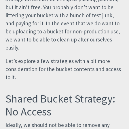
but it ain’t free. You probably don’t want to be
littering your bucket with a bunch of test junk,
and paying for it. In the event that we do want to
be uploading to a bucket for non-production use,
we want to be able to clean up after ourselves
easily.
Let’s explore a few strategies with a bit more
consideration for the bucket contents and access
to it.
Shared Bucket Strategy:
No Access
Ideally, we should not be able to remove any