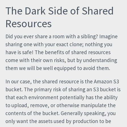
The Dark Side of Shared
Resources
Did you ever share a room with a sibling? Imagine
sharing one with your exact clone; nothing you
have is safe! The benefits of shared resources
come with their own risks, but by understanding
them we will be well equipped to avoid them.
In our case, the shared resource is the Amazon S3
bucket. The primary risk of sharing an S3 bucket is
that each environment potentially has the ability
to upload, remove, or otherwise manipulate the
contents of the bucket. Generally speaking, you
only want the assets used by production to be