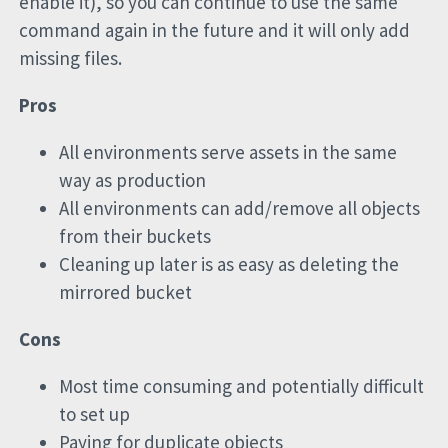
enable it), so you can continue to use the same
command again in the future and it will only add
missing files.
Pros
All environments serve assets in the same
way as production
All environments can add/remove all objects
from their buckets
Cleaning up later is as easy as deleting the
mirrored bucket
Cons
Most time consuming and potentially difficult
to set up
Paying for duplicate objects