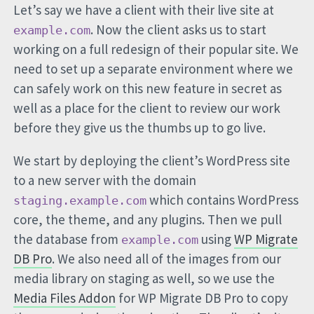
Let’s say we have a client with their live site at
. Now the client asks us to start
example.com
working on a full redesign of their popular site. We
need to set up a separate environment where we
can safely work on this new feature in secret as
well as a place for the client to review our work
before they give us the thumbs up to go live.
We start by deploying the client’s WordPress site
to a new server with the domain
which contains WordPress
staging.example.com
core, the theme, and any plugins. Then we pull
the database from
using
WP Migrate
example.com
DB Pro
. We also need all of the images from our
media library on staging as well, so we use the
Media Files Addon
for WP Migrate DB Pro to copy