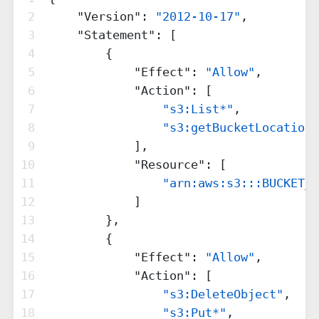
2
"Version"
: 
"2012-10-17"
,
3
"Statement"
: [
4
        {
5
"Effect"
: 
"Allow"
,
6
"Action"
: [
7
"s3:List*"
,
8
"s3:getBucketLocation"
9
            ],
10
"Resource"
: [
11
"arn:aws:s3:::BUCKET_N
12
            ]
13
        },
14
        {
15
"Effect"
: 
"Allow"
,
16
"Action"
: [
17
"s3:DeleteObject"
,
18
"s3:Put*"
,