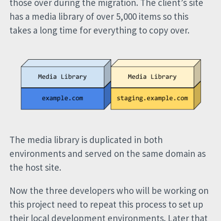
those over during the migration. The client’s site
has a media library of over 5,000 items so this
takes a long time for everything to copy over.
The media library is duplicated in both
environments and served on the same domain as
the host site.
Now the three developers who will be working on
this project need to repeat this process to set up
their local development environments. Later that