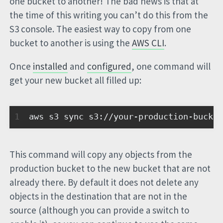
one bucket to another! The bad news is that at
the time of this writing you can’t do this from the
S3 console. The easiest way to copy from one
bucket to another is using the
AWS CLI
.
Once
installed
and
configured
, one command will
get your new bucket all filled up:
1
aws s3 sync s3://your-production-bucket
This command will copy any objects from the
production bucket to the new bucket that are not
already there. By default it does not delete any
objects in the destination that are not in the
source (although you can provide a switch to