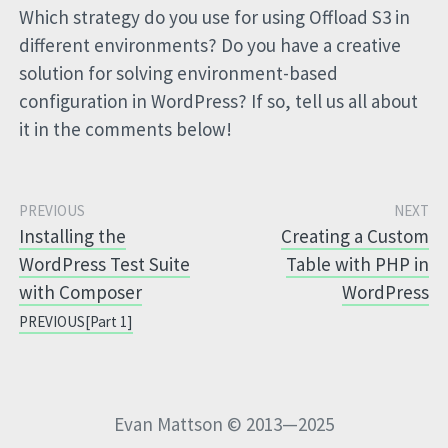
Which strategy do you use for using Offload S3 in
different environments? Do you have a creative
solution for solving environment-based
configuration in WordPress? If so, tell us all about
it in the comments below!
Installing the
Creating a Custom
WordPress Test Suite
Table with PHP in
with Composer
WordPress
[Part 1]
Evan Mattson © 2013—2025