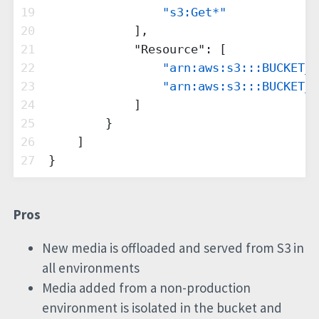
19
"s3:Get*"
20
            ],
21
"Resource"
: [
22
"arn:aws:s3:::BUCKET_N
23
"arn:aws:s3:::BUCKET_N
24
            ]
25
        }
26
    ]
27
}
Pros
New media is offloaded and served from S3 in
all environments
Media added from a non-production
environment is isolated in the bucket and