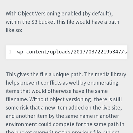
With Object Versioning enabled (by default),
within the S3 bucket this file would have a path
like so:
1
wp-content/uploads/2017/03/22195347/sig
This gives the file a unique path. The media library
helps prevent conflicts as well by enumerating
items that would otherwise have the same
filename. Without object versioning, there is still
some risk that a new item added on the live site,
and another item by the same name in another
environment could compete for the same path in
the bucket overwriting the previous file. Object