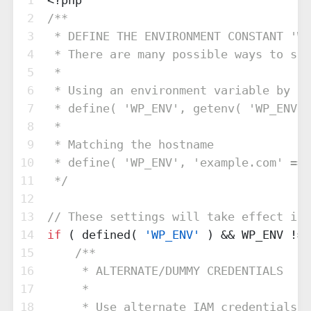
1
<?php
2
/**
3
 * DEFINE THE ENVIRONMENT CONSTANT 'WP
4
 * There are many possible ways to set
5
 * 
6
 * Using an environment variable by th
7
 * define( 'WP_ENV', getenv( 'WP_ENV' 
8
 * 
9
 * Matching the hostname
10
 * define( 'WP_ENV', 'example.com' == 
11
 */
12
13
// These settings will take effect if 
14
if
 ( defined( 
'WP_ENV'
 ) && WP_ENV != 
15
/**
16
     * ALTERNATE/DUMMY CREDENTIALS
17
     * 
18
     * Use alternate IAM credentials f