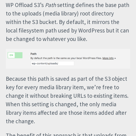
WP Offload S3’s
Path
setting defines the base path
to the uploads (media library) root directory
within the S3 bucket. By default, it mirrors the
local filesystem path used by WordPress but it can
be changed to whatever you like.
Because this path is saved as part of the S3 object
key for every media library item, we’re free to
change it without breaking URLs to existing items.
When this setting is changed, the only media
library items affected are those items added after
the change.
The benefit of this approach is that uploads from