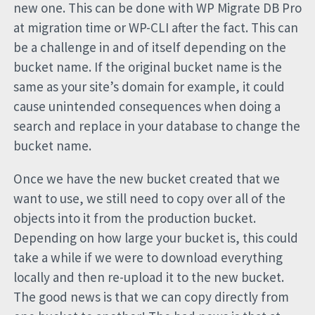
new one. This can be done with WP Migrate DB Pro
at migration time or WP-CLI after the fact. This can
be a challenge in and of itself depending on the
bucket name. If the original bucket name is the
same as your site’s domain for example, it could
cause unintended consequences when doing a
search and replace in your database to change the
bucket name.
Once we have the new bucket created that we
want to use, we still need to copy over all of the
objects into it from the production bucket.
Depending on how large your bucket is, this could
take a while if we were to download everything
locally and then re-upload it to the new bucket.
The good news is that we can copy directly from