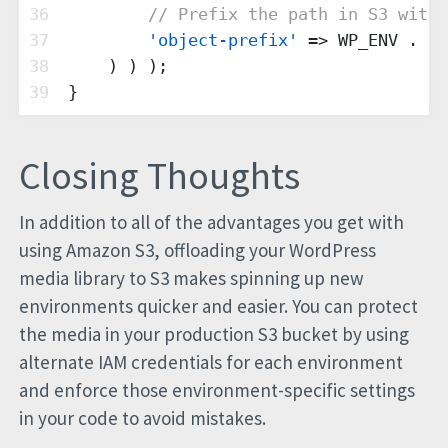
36
// Prefix the path in S3 with 
37
'object-prefix'
 => WP_ENV . 
'/
38
    ) ) );
39
}
Closing Thoughts
In addition to all of the advantages you get with
using Amazon S3, offloading your WordPress
media library to S3 makes spinning up new
environments quicker and easier. You can protect
the media in your production S3 bucket by using
alternate IAM credentials for each environment
and enforce those environment-specific settings
in your code to avoid mistakes.