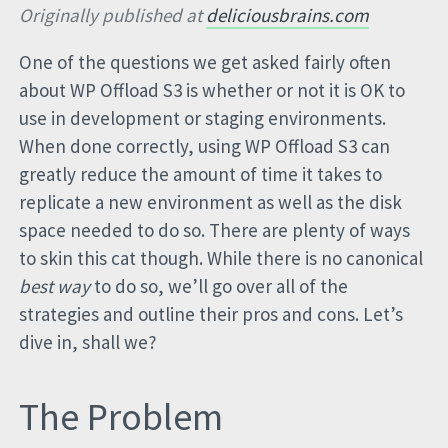
Originally published at
deliciousbrains.com
One of the questions we get asked fairly often
about WP Offload S3 is whether or not it is OK to
use in development or staging environments.
When done correctly, using WP Offload S3 can
greatly reduce the amount of time it takes to
replicate a new environment as well as the disk
space needed to do so. There are plenty of ways
to skin this cat though. While there is no canonical
best way
to do so, we’ll go over all of the
strategies and outline their pros and cons. Let’s
dive in, shall we?
The Problem