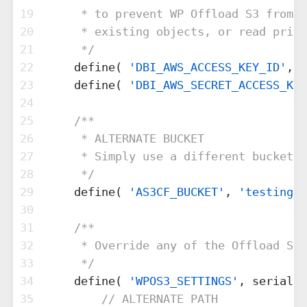
19
     * to prevent WP Offload S3 from b
20
     * existing objects, or read priva
21
     */
22
    define( 
'DBI_AWS_ACCESS_KEY_ID'
, 
'
23
    define( 
'DBI_AWS_SECRET_ACCESS_KEY
24
25
/**
26
     * ALTERNATE BUCKET
27
     * Simply use a different bucket t
28
     */
29
    define( 
'AS3CF_BUCKET'
, 
'testing.e
30
31
/**
32
     * Override any of the Offload S3 
33
     */
34
    define( 
'WPOS3_SETTINGS'
, serializ
35
// ALTERNATE PATH