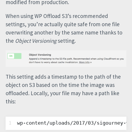
modified from production.
When using WP Offload S3’s recommended
settings, you’re actually quite safe from one file
overwriting another by the same name thanks to
the
Object Versioning
setting.
This setting adds a timestamp to the path of the
object on S3 based on the time the image was
offloaded. Locally, your file may have a path like
this:
1
wp-content/uploads/2017/03/sigourney-we