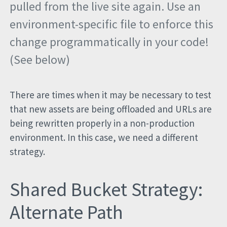
pulled from the live site again. Use an
environment-specific file to enforce this
change programmatically in your code!
(See below)
There are times when it may be necessary to test
that new assets are being offloaded and URLs are
being rewritten properly in a non-production
environment. In this case, we need a different
strategy.
Shared Bucket Strategy:
Alternate Path