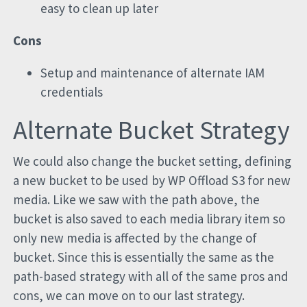
easy to clean up later
Cons
Setup and maintenance of alternate IAM
credentials
Alternate Bucket Strategy
We could also change the bucket setting, defining
a new bucket to be used by WP Offload S3 for new
media. Like we saw with the path above, the
bucket is also saved to each media library item so
only new media is affected by the change of
bucket. Since this is essentially the same as the
path-based strategy with all of the same pros and
cons, we can move on to our last strategy.