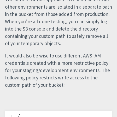
other environments are isolated in a separate path
in the bucket from those added from production.
When you’re all done testing, you can simply log
into the S3 console and delete the directory
containing your custom path to safely remove all
of your temporary objects.
It would also be wise to use different AWS IAM
credentials created with a more restrictive policy
for your staging/development environments. The
following policy restricts write access to the
custom path of your bucket:
1
{