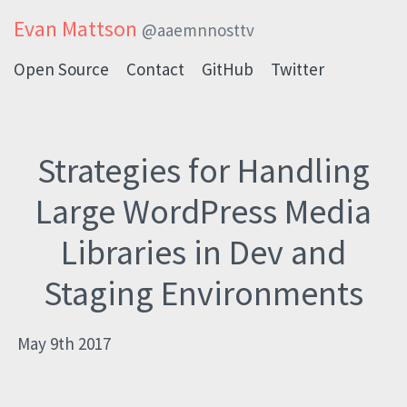
Evan Mattson
@aaemnnosttv
Open Source
Contact
GitHub
Twitter
Strategies for Handling
Large WordPress Media
Libraries in Dev and
Staging Environments
May 9th 2017