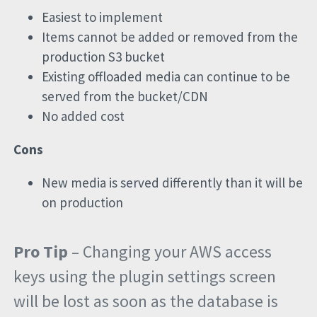
Easiest to implement
Items cannot be added or removed from the
production S3 bucket
Existing offloaded media can continue to be
served from the bucket/CDN
No added cost
Cons
New media is served differently than it will be
on production
Pro Tip
– Changing your AWS access
keys using the plugin settings screen
will be lost as soon as the database is