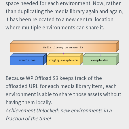
space needed for each environment. Now, rather
than duplicating the media library again and again,
it has been relocated to a new central location
where multiple environments can share it.
Because WP Offload S3 keeps track of the
offloaded URL for each media library item, each
environment is able to share those assets without
having them locally.
Achievement Unlocked: new environments in a
fraction of the time!