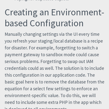
Creating an Environment-
based Configuration
Manually changing settings via the UI every time
you refresh your staging/local database is a recipe
for disaster. For example, forgetting to switch a
payment gateway to sandbox mode could cause
serious problems. Forgetting to swap out IAM
credentials could as well. The solution is to include
this configuration in our application code. The
basic goal here is to remove the database from the
equation for a select few settings to enforce an
environment-specific value. To do this, we will
need to include some extra PHP in the app which