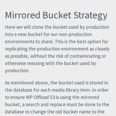
Mirrored Bucket Strategy
Here we will clone the bucket used by production
into a new bucket for our non-production
environments to share. This is the best option for
replicating the production environment as closely
as possible, without the risk of contaminating or
otherwise messing with the bucket used by
production.
As mentioned above, the bucket used is stored in
the database for each media library item. In order
to ensure WP Offload S3 is using the mirrored
bucket, a search and replace must be done to the
database to change the old bucket name to the