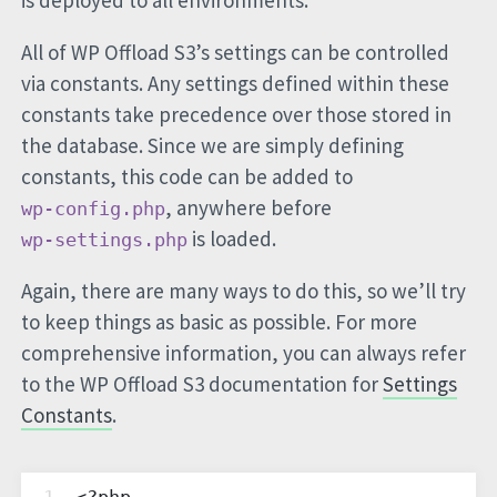
is deployed to all environments.
All of WP Offload S3’s settings can be controlled
via constants. Any settings defined within these
constants take precedence over those stored in
the database. Since we are simply defining
constants, this code can be added to
, anywhere before
wp-config.php
is loaded.
wp-settings.php
Again, there are many ways to do this, so we’ll try
to keep things as basic as possible. For more
comprehensive information, you can always refer
to the WP Offload S3 documentation for
Settings
Constants
.