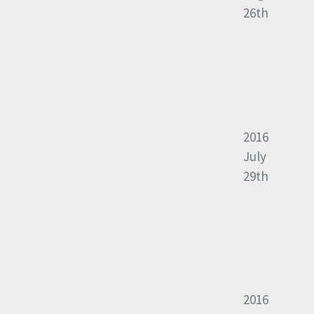
26th
2016
July
29th
2016