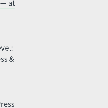
 — at
vel:
ess &
Press