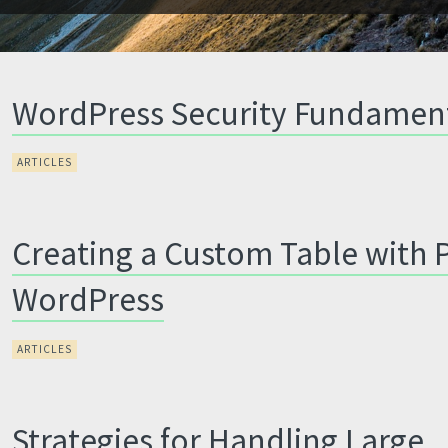
WordPress Security Fundamen
ARTICLES
Creating a Custom Table with 
WordPress
ARTICLES
Strategies for Handling Large