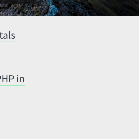
tals
PHP in