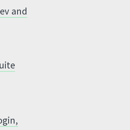
Dev and
uite
ogin,