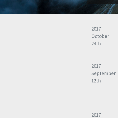
2017
October
24th
2017
September
12th
2017