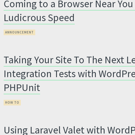
Coming to a Browser Near You
Ludicrous Speed
ANNOUNCEMENT
Taking Your Site To The Next Le
Integration Tests with WordPr
PHPUnit
HOW TO
Using Laravel Valet with Word