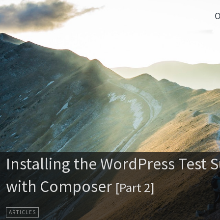
O
Installing the WordPress Test S
with Composer
[Part 2]
ARTICLES