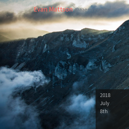
Evan Mattson
@aaemnnosttv
2018
July
8th