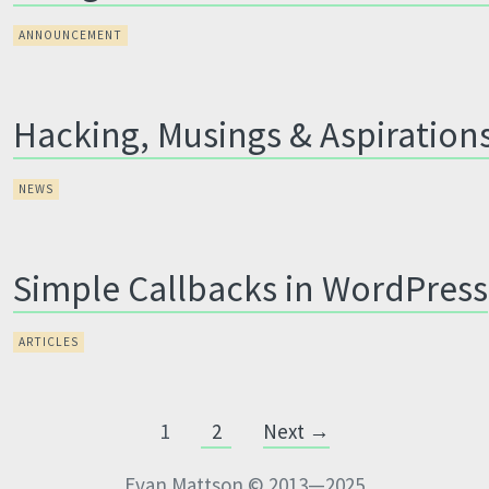
ANNOUNCEMENT
Hacking, Musings & Aspiration
NEWS
Simple Callbacks in WordPress
ARTICLES
1
2
Next →
Evan Mattson © 2013—2025