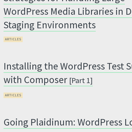
WordPress Media Libraries in 
Staging Environments
ARTICLES
Installing the WordPress Test S
with Composer
[Part 1]
ARTICLES
Going Plaidinum: WordPress L