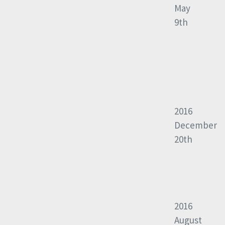
May
9th
2016
December
20th
2016
August