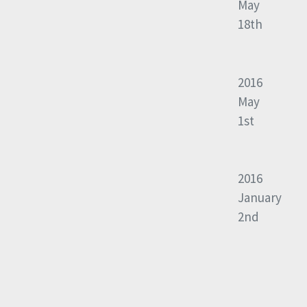
May
18th
2016
May
1st
2016
January
2nd