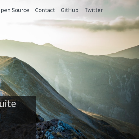
pen Source
Contact
GitHub
Twitter
uite